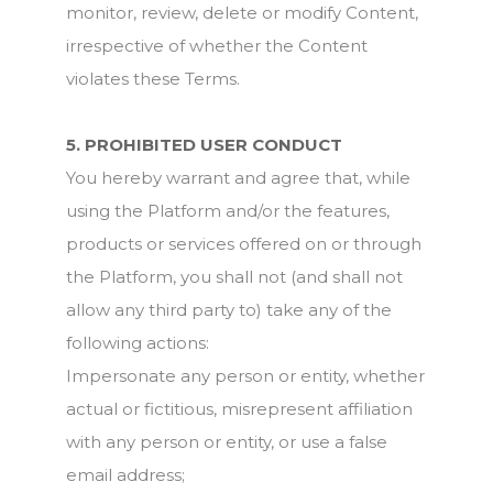
monitor, review, delete or modify Content,
irrespective of whether the Content
violates these Terms.
5. PROHIBITED USER CONDUCT
You hereby warrant and agree that, while
using the Platform and/or the features,
products or services offered on or through
the Platform, you shall not (and shall not
allow any third party to) take any of the
following actions:
Impersonate any person or entity, whether
actual or fictitious, misrepresent affiliation
with any person or entity, or use a false
email address;