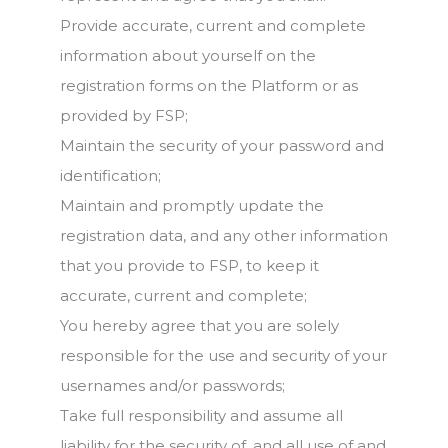
Provide accurate, current and complete
information about yourself on the
registration forms on the Platform or as
provided by FSP;
Maintain the security of your password and
identification;
Maintain and promptly update the
registration data, and any other information
that you provide to FSP, to keep it
accurate, current and complete;
You hereby agree that you are solely
responsible for the use and security of your
usernames and/or passwords;
Take full responsibility and assume all
liability for the security of, and all use of and