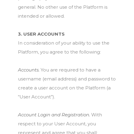
general. No other use of the Platform is
intended or allowed.
3. USER ACCOUNTS
In consideration of your ability to use the
Platform, you agree to the following:
Accounts.
You are required to have a
username (email address) and password to
create a user account on the Platform (a
“User Account”).
Account Login and Registration.
With
respect to your User Account, you
represent and agree that you shall: