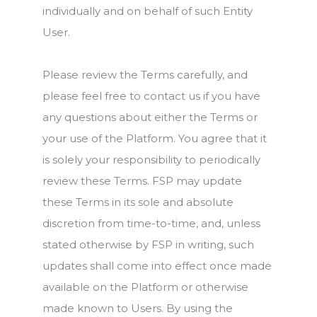
individually and on behalf of such Entity
User.
Please review the Terms carefully, and
please feel free to contact us if you have
any questions about either the Terms or
your use of the Platform. You agree that it
is solely your responsibility to periodically
review these Terms. FSP may update
these Terms in its sole and absolute
discretion from time-to-time, and, unless
stated otherwise by FSP in writing, such
updates shall come into effect once made
available on the Platform or otherwise
made known to Users. By using the