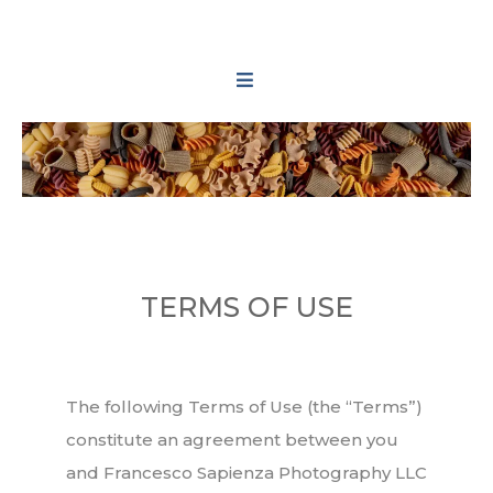
TERMS OF USE
The following Terms of Use (the “Terms”)
constitute an agreement between you
and Francesco Sapienza Photography LLC