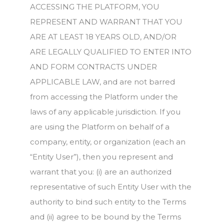
ACCESSING THE PLATFORM, YOU
REPRESENT AND WARRANT THAT YOU
ARE AT LEAST 18 YEARS OLD, AND/OR
ARE LEGALLY QUALIFIED TO ENTER INTO
AND FORM CONTRACTS UNDER
APPLICABLE LAW, and are not barred
from accessing the Platform under the
laws of any applicable jurisdiction. If you
are using the Platform on behalf of a
company, entity, or organization (each an
“Entity User”), then you represent and
warrant that you: (i) are an authorized
representative of such Entity User with the
authority to bind such entity to the Terms
and (ii) agree to be bound by the Terms