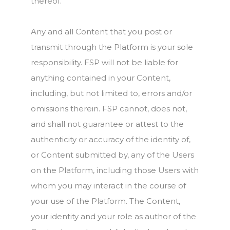
thereof.
Any and all Content that you post or
transmit through the Platform is your sole
responsibility. FSP will not be liable for
anything contained in your Content,
including, but not limited to, errors and/or
omissions therein. FSP cannot, does not,
and shall not guarantee or attest to the
authenticity or accuracy of the identity of,
or Content submitted by, any of the Users
on the Platform, including those Users with
whom you may interact in the course of
your use of the Platform. The Content,
your identity and your role as author of the