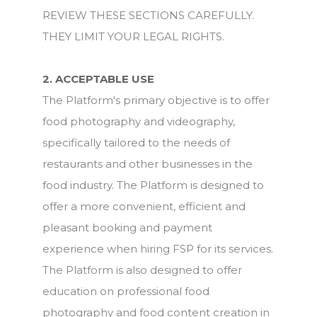
REVIEW THESE SECTIONS CAREFULLY.
THEY LIMIT YOUR LEGAL RIGHTS.
2. ACCEPTABLE USE
The Platform's primary objective is to offer
food photography and videography,
specifically tailored to the needs of
restaurants and other businesses in the
food industry. The Platform is designed to
offer a more convenient, efficient and
pleasant booking and payment
experience when hiring FSP for its services.
The Platform is also designed to offer
education on professional food
photography and food content creation in