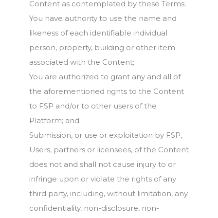
Content as contemplated by these Terms;
You have authority to use the name and
likeness of each identifiable individual
person, property, building or other item
associated with the Content;
You are authorized to grant any and all of
the aforementioned rights to the Content
to FSP and/or to other users of the
Platform; and
Submission, or use or exploitation by FSP,
Users, partners or licensees, of the Content
does not and shall not cause injury to or
infringe upon or violate the rights of any
third party, including, without limitation, any
confidentiality, non-disclosure, non-