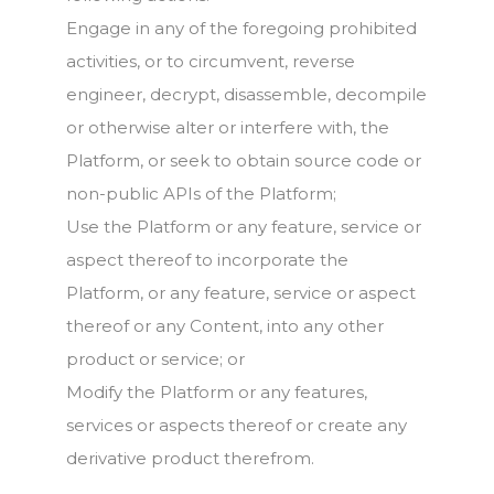
Engage in any of the foregoing prohibited
activities, or to circumvent, reverse
engineer, decrypt, disassemble, decompile
or otherwise alter or interfere with, the
Platform, or seek to obtain source code or
non-public APIs of the Platform;
Use the Platform or any feature, service or
aspect thereof to incorporate the
Platform, or any feature, service or aspect
thereof or any Content, into any other
product or service; or
Modify the Platform or any features,
services or aspects thereof or create any
derivative product therefrom.