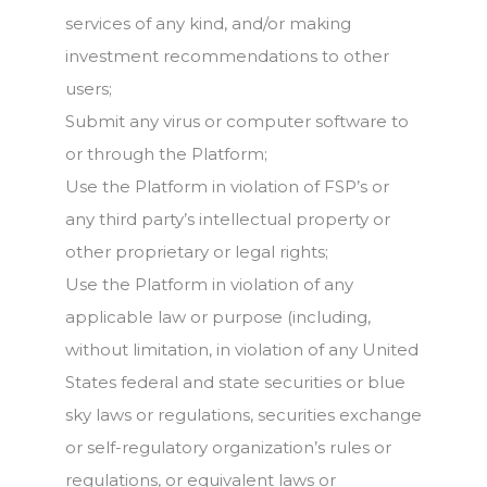
services of any kind, and/or making
investment recommendations to other
users;
Submit any virus or computer software to
or through the Platform;
Use the Platform in violation of FSP’s or
any third party’s intellectual property or
other proprietary or legal rights;
Use the Platform in violation of any
applicable law or purpose (including,
without limitation, in violation of any United
States federal and state securities or blue
sky laws or regulations, securities exchange
or self-regulatory organization’s rules or
regulations, or equivalent laws or