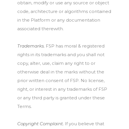
obtain, modify or use any source or object
code, architecture or algorithms contained
in the Platform or any documentation
associated therewith.
Trademarks.
FSP has moral & registered
rights in its trademarks and you shall not
copy, alter, use, claim any right to or
otherwise deal in the marks without the
prior written consent of FSP. No license,
right, or interest in any trademarks of FSP
or any third party is granted under these
Terms.
Copyright Complaint.
If you believe that