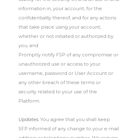
information in, your account, for the
confidentiality thereof, and for any actions
that take place using your account,
whether or not initiated or authorized by
you; and
Promptly notify FSP of any compromise or
unauthorized use or access to your
username, password or User Account or
any other breach of these terms or
security related to your use of the
Platform.
Updates.
You agree that you shall keep
SFP informed of any change to your e-mail
address or telephone number. We require