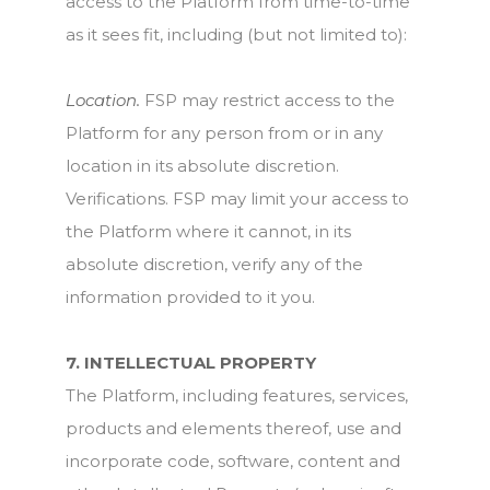
access to the Platform from time-to-time
as it sees fit, including (but not limited to):
Location.
FSP may restrict access to the
Platform for any person from or in any
location in its absolute discretion.
Verifications. FSP may limit your access to
the Platform where it cannot, in its
absolute discretion, verify any of the
information provided to it you.
7. INTELLECTUAL PROPERTY
The Platform, including features, services,
products and elements thereof, use and
incorporate code, software, content and