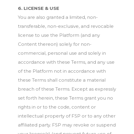
6. LICENSE & USE
You are also granted a limited, non-
transferable, non-exclusive, and revocable
license to use the Platform (and any
Content thereon) solely for non-
commercial, personal use and solely in
accordance with these Terms, and any use
of the Platform not in accordance with
these Terms shall constitute a material
breach of these Terms. Except as expressly
set forth herein, these Terms grant you no
rights in or to the code, content or
intellectual property of FSP or to any other
affiliated party. FSP may revoke or suspend
your license(s) (and prevent future use of