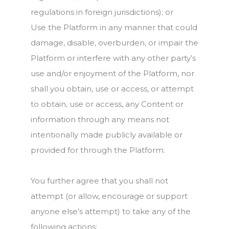
regulations in foreign jurisdictions); or
Use the Platform in any manner that could
damage, disable, overburden, or impair the
Platform or interfere with any other party’s
use and/or enjoyment of the Platform, nor
shall you obtain, use or access, or attempt
to obtain, use or access, any Content or
information through any means not
intentionally made publicly available or
provided for through the Platform.
You further agree that you shall not
attempt (or allow, encourage or support
anyone else’s attempt) to take any of the
following actions: