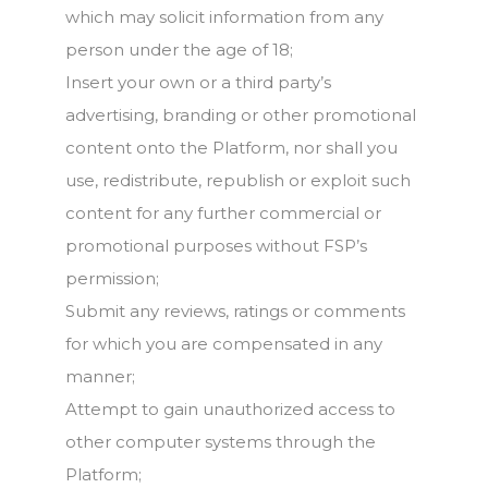
which may solicit information from any
person under the age of 18;
Insert your own or a third party’s
advertising, branding or other promotional
content onto the Platform, nor shall you
use, redistribute, republish or exploit such
content for any further commercial or
promotional purposes without FSP’s
permission;
Submit any reviews, ratings or comments
for which you are compensated in any
manner;
Attempt to gain unauthorized access to
other computer systems through the
Platform;