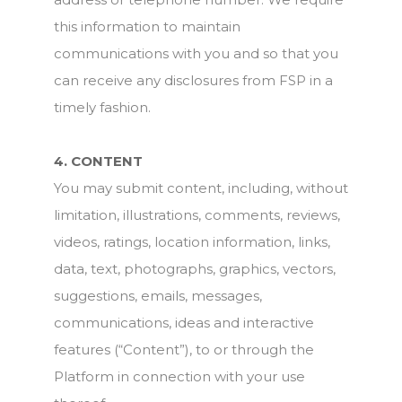
this information to maintain
communications with you and so that you
can receive any disclosures from FSP in a
timely fashion.
4. CONTENT
You may submit content, including, without
limitation, illustrations, comments, reviews,
videos, ratings, location information, links,
data, text, photographs, graphics, vectors,
suggestions, emails, messages,
communications, ideas and interactive
features (“Content”), to or through the
Platform in connection with your use