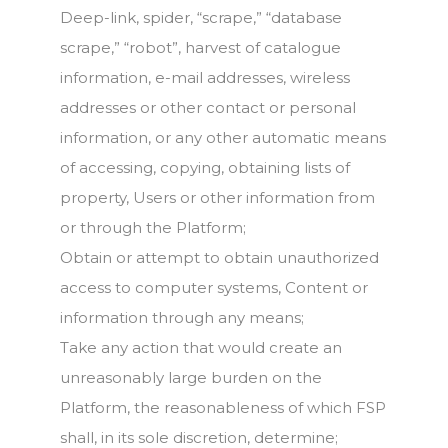
Deep-link, spider, “scrape,” “database
scrape,” “robot”, harvest of catalogue
information, e-mail addresses, wireless
addresses or other contact or personal
information, or any other automatic means
of accessing, copying, obtaining lists of
property, Users or other information from
or through the Platform;
Obtain or attempt to obtain unauthorized
access to computer systems, Content or
information through any means;
Take any action that would create an
unreasonably large burden on the
Platform, the reasonableness of which FSP
shall, in its sole discretion, determine;