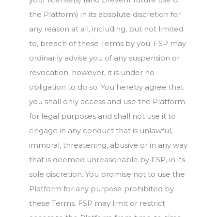
the Platform) in its absolute discretion for
any reason at all, including, but not limited
to, breach of these Terms by you. FSP may
ordinarily advise you of any suspension or
revocation; however, it is under no
obligation to do so. You hereby agree that
you shall only access and use the Platform
for legal purposes and shall not use it to
engage in any conduct that is unlawful,
immoral, threatening, abusive or in any way
that is deemed unreasonable by FSP, in its
sole discretion. You promise not to use the
Platform for any purpose prohibited by
these Terms. FSP may limit or restrict