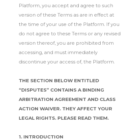
Platform, you accept and agree to such
version of these Terms as are in effect at
the time of your use of the Platform. If you
do not agree to these Terms or any revised
version thereof, you are prohibited from
accessing, and must immediately
discontinue your access of, the Platform.
THE SECTION BELOW ENTITLED
“DISPUTES” CONTAINS A BINDING
ARBITRATION AGREEMENT AND CLASS
ACTION WAIVER. THEY AFFECT YOUR
LEGAL RIGHTS. PLEASE READ THEM.
1. INTRODUCTION