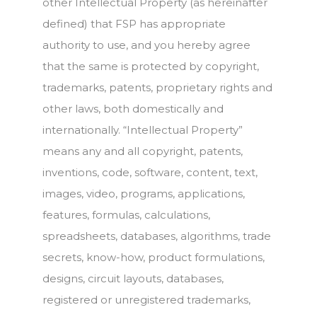
other Intellectual Property (as hereinafter
defined) that FSP has appropriate
authority to use, and you hereby agree
that the same is protected by copyright,
trademarks, patents, proprietary rights and
other laws, both domestically and
internationally. “Intellectual Property”
means any and all copyright, patents,
inventions, code, software, content, text,
images, video, programs, applications,
features, formulas, calculations,
spreadsheets, databases, algorithms, trade
secrets, know-how, product formulations,
designs, circuit layouts, databases,
registered or unregistered trademarks,