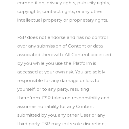
competition, privacy rights, publicity rights,
copyrights, contract rights, or any other
intellectual property or proprietary rights.
FSP does not endorse and has no control
over any submission of Content or data
associated therewith. All Content accessed
by you while you use the Platform is
accessed at your own risk. You are solely
responsible for any damage or loss to
yourself, or to any party, resulting
therefrom. FSP takes no responsibility and
assumes no liability for any Content
submitted by you, any other User or any
third party. FSP may, in its sole discretion,