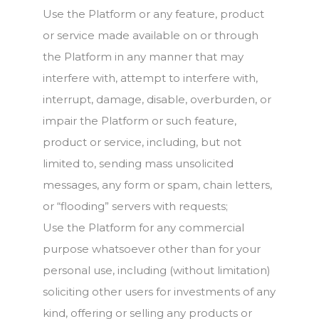
Use the Platform or any feature, product
or service made available on or through
the Platform in any manner that may
interfere with, attempt to interfere with,
interrupt, damage, disable, overburden, or
impair the Platform or such feature,
product or service, including, but not
limited to, sending mass unsolicited
messages, any form or spam, chain letters,
or “flooding” servers with requests;
Use the Platform for any commercial
purpose whatsoever other than for your
personal use, including (without limitation)
soliciting other users for investments of any
kind, offering or selling any products or