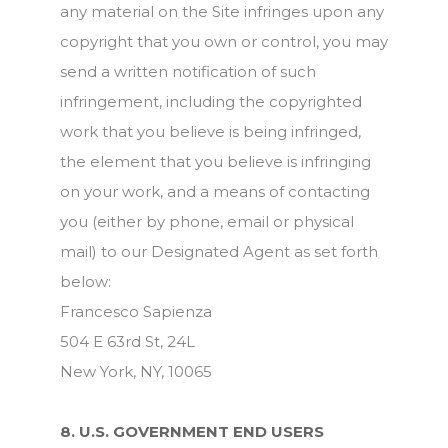
any material on the Site infringes upon any
copyright that you own or control, you may
send a written notification of such
infringement, including the copyrighted
work that you believe is being infringed,
the element that you believe is infringing
on your work, and a means of contacting
you (either by phone, email or physical
mail) to our Designated Agent as set forth
below:
Francesco Sapienza
504 E 63rd St, 24L
New York, NY, 10065
8. U.S. GOVERNMENT END USERS