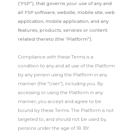
(“FSP”), that governs your use of any and
all FSP software, website, mobile site, web
application, mobile application, and any
features, products, services or content
related thereto (the “Platform”).
Compliance with these Terms is a
condition to any and all use of the Platform
by any person using the Platform in any
manner (the “User”), including you. By
accessing or using the Platform in any
manner, you accept and agree to be
bound by these Terms. The Platform is not
targeted to, and should not be used by,
persons under the age of 18. BY