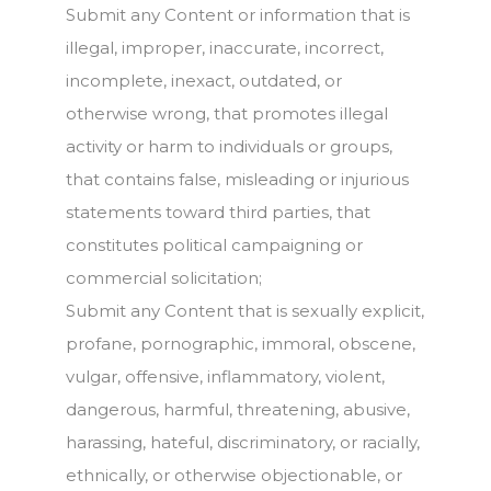
Submit any Content or information that is
illegal, improper, inaccurate, incorrect,
incomplete, inexact, outdated, or
otherwise wrong, that promotes illegal
activity or harm to individuals or groups,
that contains false, misleading or injurious
statements toward third parties, that
constitutes political campaigning or
commercial solicitation;
Submit any Content that is sexually explicit,
profane, pornographic, immoral, obscene,
vulgar, offensive, inflammatory, violent,
dangerous, harmful, threatening, abusive,
harassing, hateful, discriminatory, or racially,
ethnically, or otherwise objectionable, or