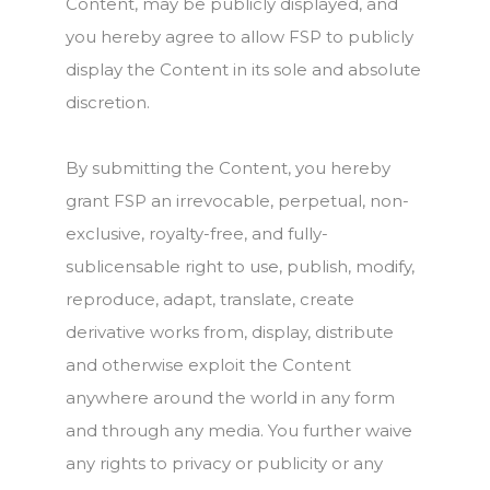
Content, may be publicly displayed, and
you hereby agree to allow FSP to publicly
display the Content in its sole and absolute
discretion.
By submitting the Content, you hereby
grant FSP an irrevocable, perpetual, non-
exclusive, royalty-free, and fully-
sublicensable right to use, publish, modify,
reproduce, adapt, translate, create
derivative works from, display, distribute
and otherwise exploit the Content
anywhere around the world in any form
and through any media. You further waive
any rights to privacy or publicity or any