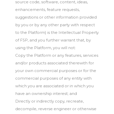
source code, software, content, ideas,
enhancements, feature requests,
suggestions or other information provided
by you or by any other party with respect
to the Platform) is the Intellectual Property
of FSP, and you further warrant that, by
using the Platform, you will not:
Copy the Platform or any features, services
and/or products associated therewith for
your own commercial purposes or for the
commercial purposes of any entity with
which you are associated or in which you
have an ownership interest; and
Directly or indirectly copy, recreate,
decompile, reverse engineer or otherwise