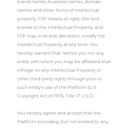
brand names, business names, domain
names and other forms of intellectual
property. FSP retains all right, title and
license to the Intellectual Property, and
FSP may, in its sole discretion, modify the
Intellectual Property at any time. You
hereby warrant that neither you nor any
entity with which you may be affiliated shall
infringe on any Intellectual Property or
other third-party rights through your or
such entity’s use of the Platform (U.S.
Copyright Act of 1976, Title 17 U.S.C).
You hereby agree and accept that the
Platform (including, but not limited to, any