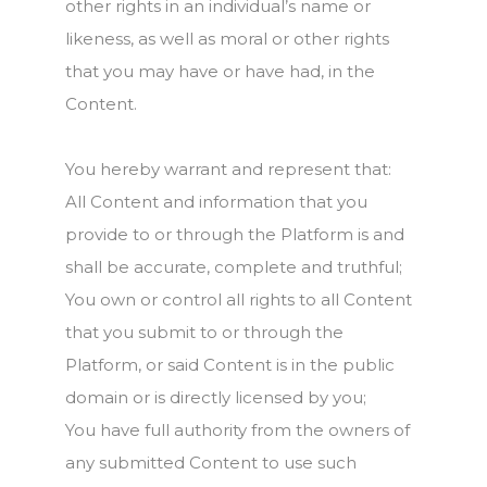
other rights in an individual’s name or
likeness, as well as moral or other rights
that you may have or have had, in the
Content.
You hereby warrant and represent that:
All Content and information that you
provide to or through the Platform is and
shall be accurate, complete and truthful;
You own or control all rights to all Content
that you submit to or through the
Platform, or said Content is in the public
domain or is directly licensed by you;
You have full authority from the owners of
any submitted Content to use such