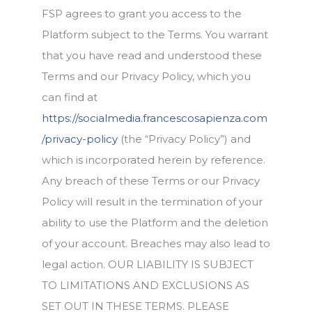
FSP agrees to grant you access to the
Platform subject to the Terms. You warrant
that you have read and understood these
Terms and our Privacy Policy, which you
can find at
https://socialmedia.francescosapienza.com
/privacy-policy
(the “Privacy Policy”) and
which is incorporated herein by reference.
Any breach of these Terms or our Privacy
Policy will result in the termination of your
ability to use the Platform and the deletion
of your account. Breaches may also lead to
legal action. OUR LIABILITY IS SUBJECT
TO LIMITATIONS AND EXCLUSIONS AS
SET OUT IN THESE TERMS. PLEASE